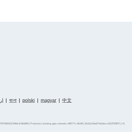
دو
|
বাংলা
|
polski
|
magyar
|
中文
79748203117b9fdc4c0fbd893 | Production | ticketing-apps-channels-c8f9777c-66z88 | 20a32a7bbe674a2ebcccfd12f783f071 |
XL