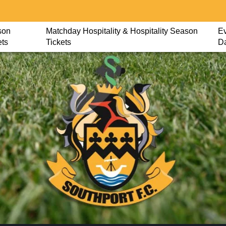
son
Matchday Hospitality & Hospitality Season
Ev
ets
Tickets
D