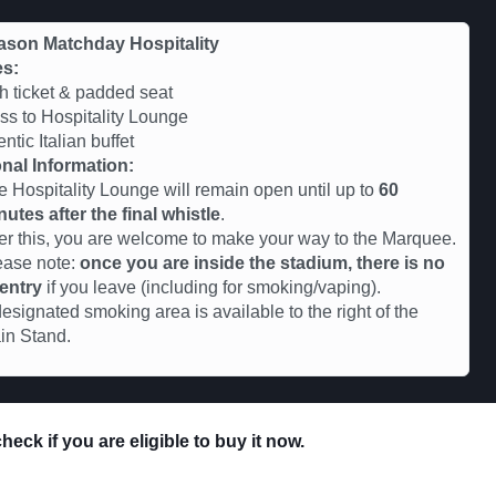
ason Matchday Hospitality
es:
 ticket & padded seat
s to Hospitality Lounge
ntic Italian buffet
nal Information:
e Hospitality Lounge will remain open until up to
60
nutes after the final whistle
.
ter this, you are welcome to make your way to the Marquee.
ease note:
once you are inside the stadium, there is no
-entry
if you leave (including for smoking/vaping).
esignated smoking area is available to the right of the
in Stand.
eck if you are eligible to buy it now.