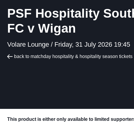
PSF Hospitality Sout
FC v Wigan
Volare Lounge /
Friday, 31 July 2026 19:45
back to matchday hospitality & hospitality season tickets
This product is either only available to limited supporte