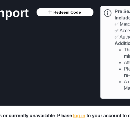
hport
Pre Se
Redeem Code
Includ
✅ Match
✅ Acces
✅ Authe
Additio
Th
mi
Af
Pl
re
A d
Ma
rs or currently unavailable. Please
log in
to your account to ch