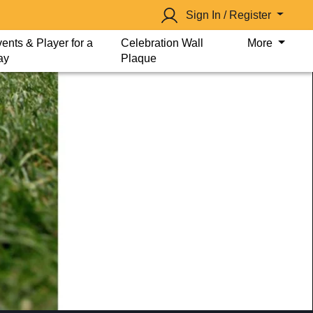
Sign In / Register
ents & Player for a
Celebration Wall
More
ay
Plaque