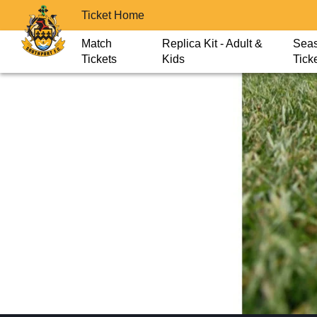
Ticket Home
Match
Replica Kit - Adult &
Sea
Tickets
Kids
Tick