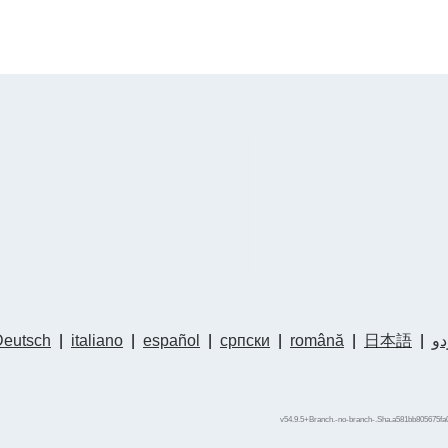
Deutsch
|
italiano
|
español
|
српски
|
română
|
日本語
|
ار
v54.9.5+Branch.-no-branch-.Sha.a581bb805675fa0