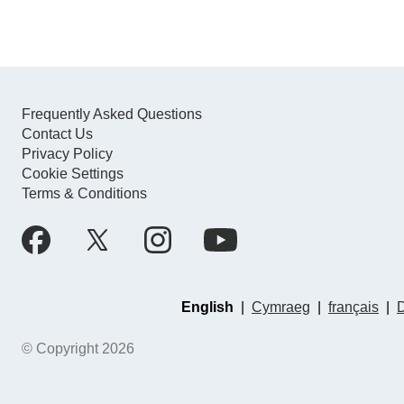
Frequently Asked Questions
Contact Us
Privacy Policy
Cookie Settings
Terms & Conditions
English
|
Cymraeg
|
français
|
© Copyright 2026