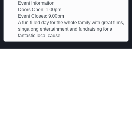
Event Information
Doors Open: 1.00pm
Event Closes: 9.00pm
A fun-filled day for the whole family with great films,
singalong entertainment and fundraising for a
fantastic local cause.