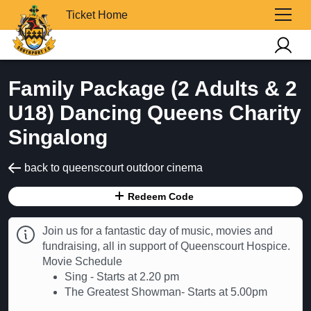
Ticket Home
Family Package (2 Adults & 2
U18) Dancing Queens Charity
Singalong
back to queenscourt outdoor cinema
Redeem Code
Join us for a fantastic day of music, movies and
fundraising, all in support of Queenscourt Hospice.
Movie Schedule
Sing - Starts at 2.20 pm
The Greatest Showman- Starts at 5.00pm