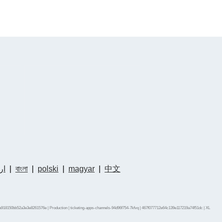
دو
|
বাংলা
|
polski
|
magyar
|
中文
a918150bb52a3e3e8261576e | Production | ticketing-apps-channels-94d96f754-7kfvq | 467f077712e64c139e117219a74f51dc |
XL