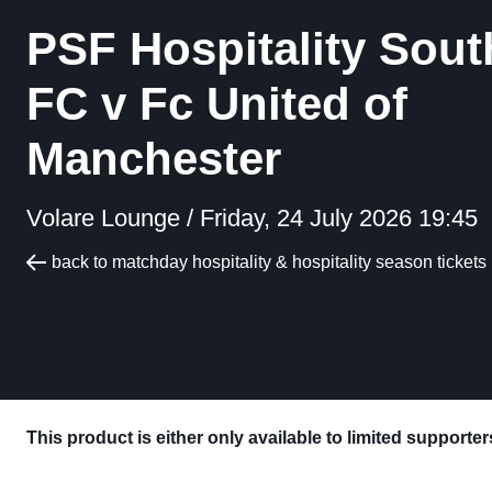
PSF Hospitality Sout
FC v Fc United of
Manchester
Volare Lounge /
Friday, 24 July 2026 19:45
back to matchday hospitality & hospitality season tickets
This product is either only available to limited supporte