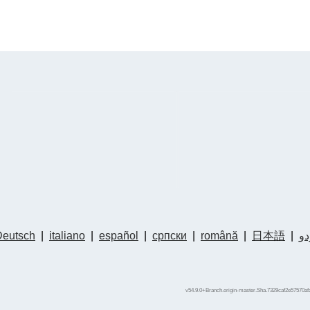
Deutsch
|
italiano
|
español
|
српски
|
română
|
日本語
|
ار
v54.9.0+Branch.origin-master.Sha.7329caf2e57570af