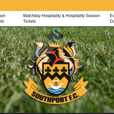
son
Matchday Hospitality & Hospitality Season
Ev
ets
Tickets
D