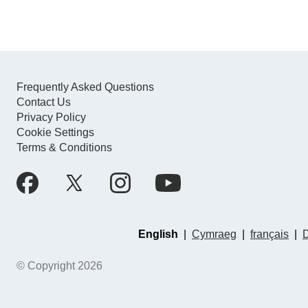
Frequently Asked Questions
Contact Us
Privacy Policy
Cookie Settings
Terms & Conditions
English
|
Cymraeg
|
français
|
© Copyright 2026