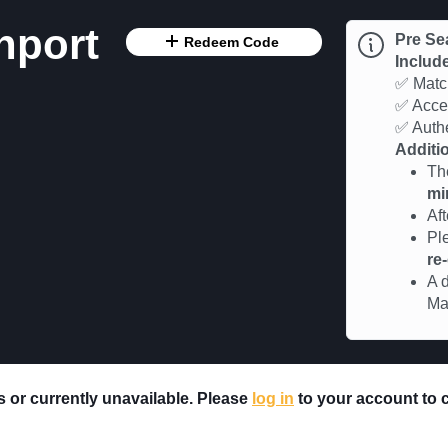
hport
Pre Se
Redeem Code
Includ
✅ Match
✅ Acces
✅ Authe
Additio
Th
mi
Af
Pl
re
A d
Ma
rs or currently unavailable. Please
log in
to your account to ch