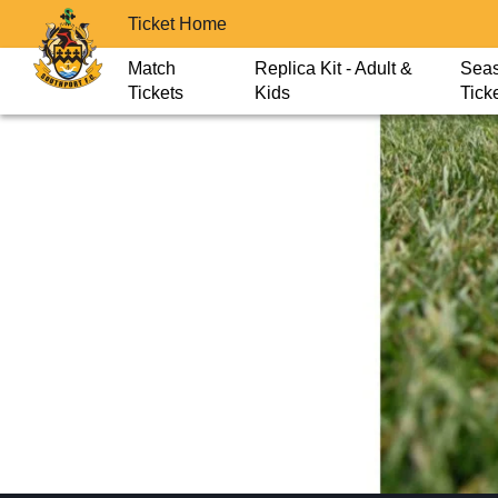
Ticket Home
Match
Replica Kit - Adult &
Sea
Tickets
Kids
Tick