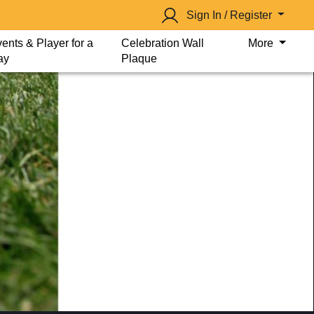
Sign In / Register
ents & Player for a
Celebration Wall
More
ay
Plaque