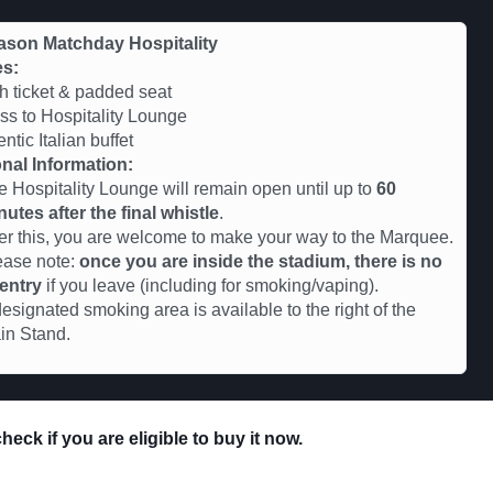
ason Matchday Hospitality
es:
 ticket & padded seat
s to Hospitality Lounge
ntic Italian buffet
nal Information:
e Hospitality Lounge will remain open until up to
60
nutes after the final whistle
.
ter this, you are welcome to make your way to the Marquee.
ease note:
once you are inside the stadium, there is no
-entry
if you leave (including for smoking/vaping).
esignated smoking area is available to the right of the
in Stand.
eck if you are eligible to buy it now.