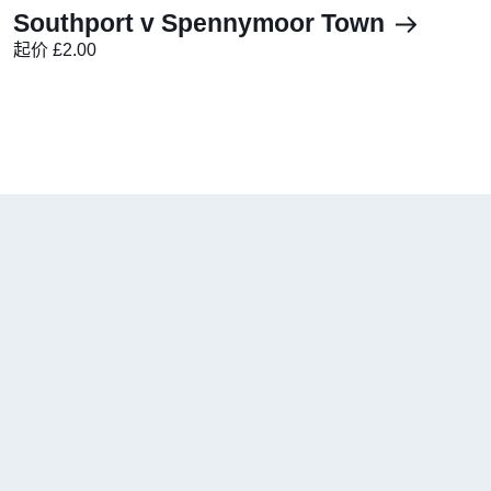
Southport v Spennymoor Town
起价 £2.00