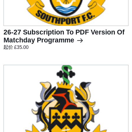
26-27 Subscription To PDF Version Of
Matchday Programme
起价 £35.00