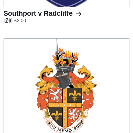
Southport v Radcliffe
起价 £2.00