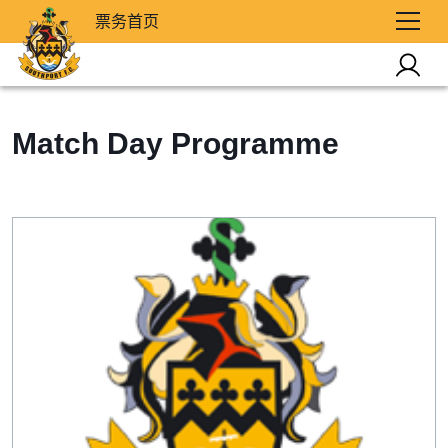
票务首页
Match Day Programme