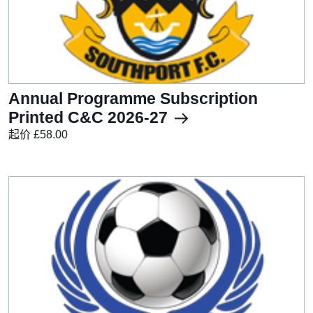
Annual Programme Subscription
Printed C&C 2026-27
起价 £58.00