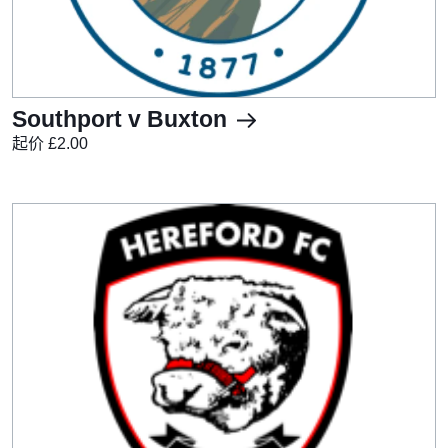
Southport v Buxton
起价 £2.00