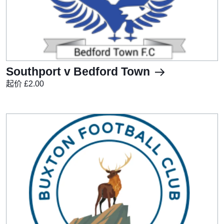
Southport v Bedford Town
起价 £2.00