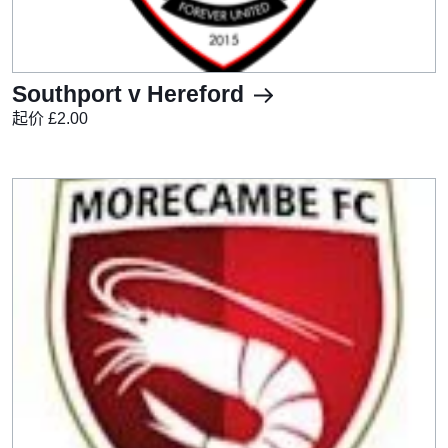
Southport v Hereford
起价 £2.00