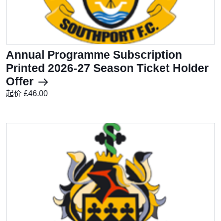
Annual Programme Subscription
Printed 2026-27 Season Ticket Holder
Offer
起价 £46.00