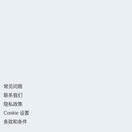
常见问题
联系我们
隐私政策
Cookie 设置
条款和条件