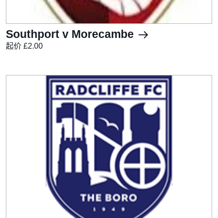
Southport v Morecambe
起价 £2.00