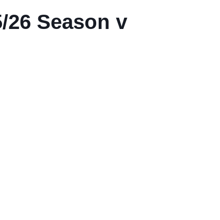
/26 Season v