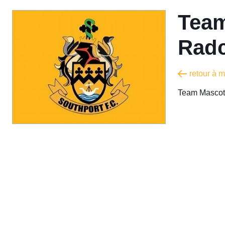
Team
Radc
retour à 
Team Mascot 