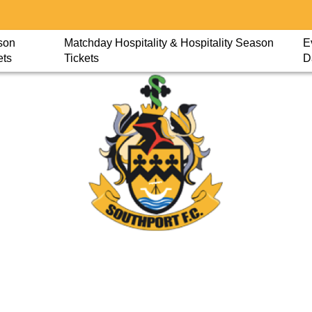
son
Matchday Hospitality & Hospitality Season
E
ets
Tickets
D