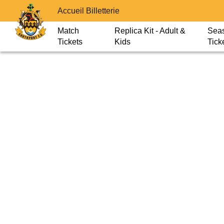
Accueil Billetterie
Match
Replica Kit - Adult &
Sea
Tickets
Kids
Tick