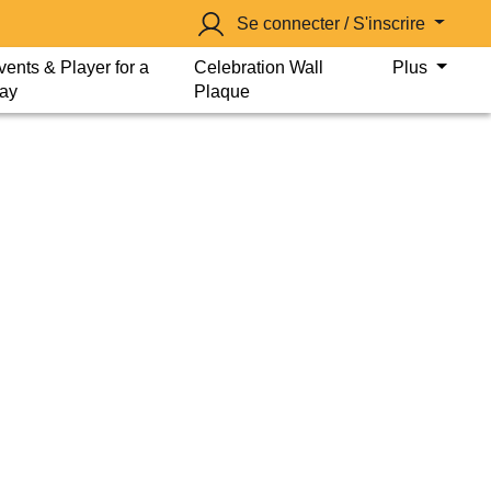
Se connecter / S'inscrire
vents & Player for a
Celebration Wall
Plus
ay
Plaque