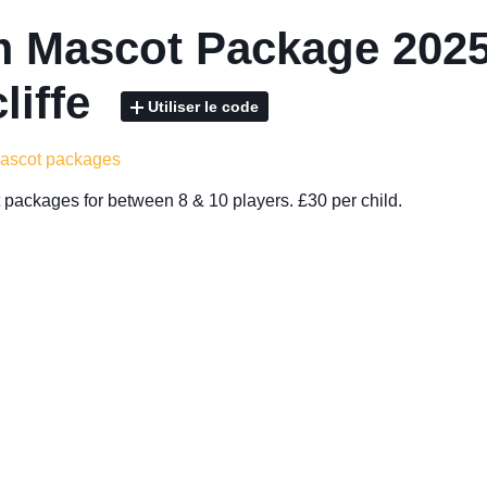
 Mascot Package 2025
liffe
Utiliser le code
mascot packages
packages for between 8 & 10 players. £30 per child.