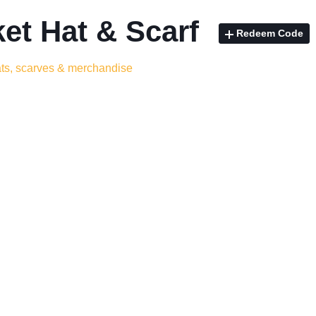
et Hat & Scarf
Redeem Code
ats, scarves & merchandise