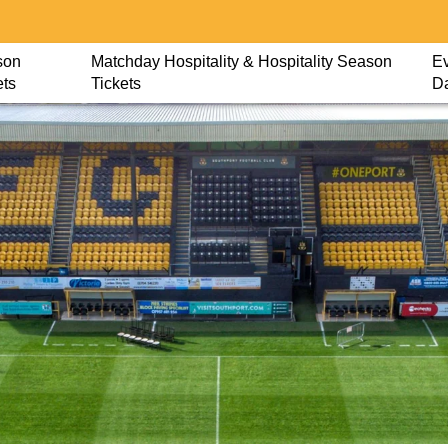
son
Matchday Hospitality & Hospitality Season
Ev
ets
Tickets
D