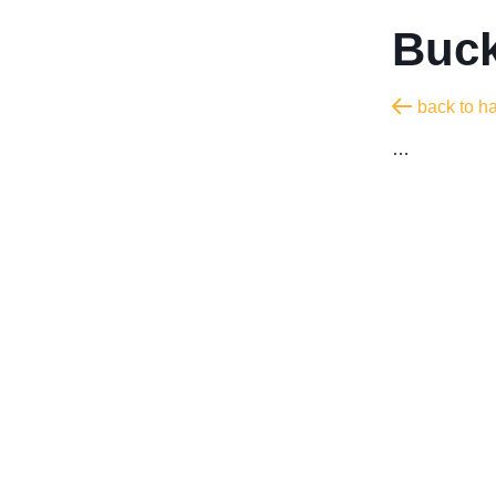
Buck
back to h
…