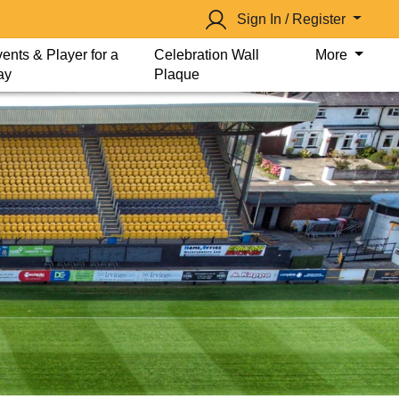
Sign In / Register
ents & Player for a
Celebration Wall
More
ay
Plaque