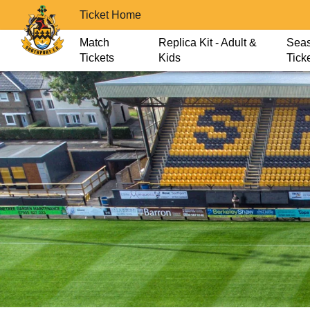
Ticket Home
Match
Replica Kit - Adult &
Sea
Tickets
Kids
Tick