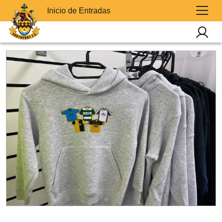
Inicio de Entradas