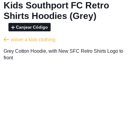
Kids Southport FC Retro
Shirts Hoodies (Grey)
Canjear Código
volver a kids clothing
Grey Cotton Hoodie, with New SFC Retro Shirts Logo to
front