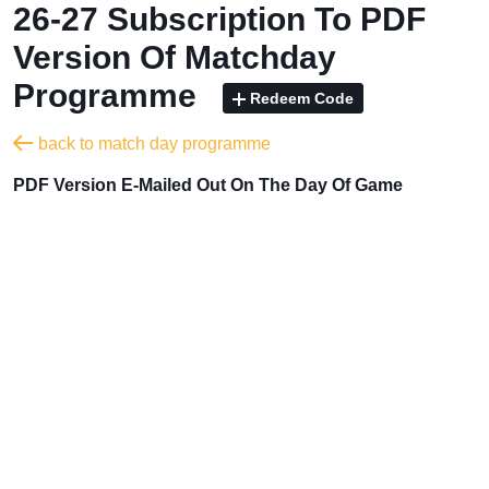
26-27 Subscription To PDF
Version Of Matchday
Programme
Redeem Code
back to match day programme
PDF Version E-Mailed Out On The Day Of Game