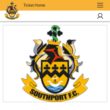
Ticket Home