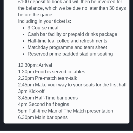
£100 deposit to book and will then be invoiced for
the balance, which we be due no later than 30 days
before the game.
Including in your ticket is:
3 Course meal
Cash bar facility or prepaid drinks package
Half-time tea, coffee and refreshments
Matchday programme and team sheet
Reserved prime padded stadium seating
12.30pm: Arrival
1.30pm Food is served to tables
2.20pm Pre-match team-talk
2.45pm Make your way to your seats for the first half
3pm Kick-off
3.45pm Half-Time bar opens
4pm Second half begins
5pm Full-time Man of The Match presentation
6.30pm Main bar opens