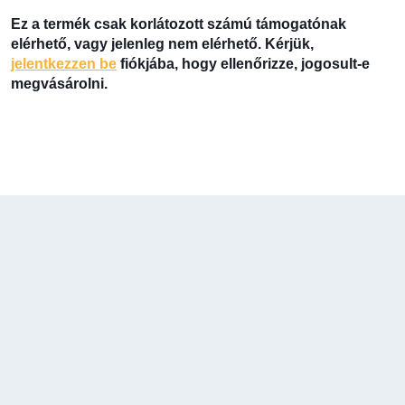
Ez a termék csak korlátozott számú támogatónak
elérhető, vagy jelenleg nem elérhető. Kérjük,
jelentkezzen be
fiókjába, hogy ellenőrizze, jogosult-e
megvásárolni.