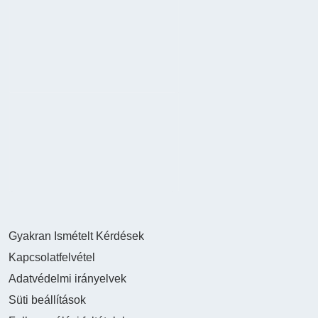
Gyakran Ismételt Kérdések
Kapcsolatfelvétel
Adatvédelmi irányelvek
Süti beállítások