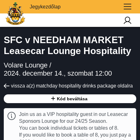
Jegykezdőlap
SFC v NEEDHAM MARKET
Leasecar Lounge Hospitality
Volare Lounge /
2024. december 14., szombat 12:00
vissza a(z) matchday hospitality drinks package oldalra
Kód beváltása
Join us as a VIP hospitality guest in our Leasecar
Sponsors Lounge for our 24/25 Season.
You can book individual tickets or tables of 8.
If you would like to book a table of 8, you just pay a