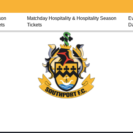
son
Matchday Hospitality & Hospitality Season
Ev
ets
Tickets
D