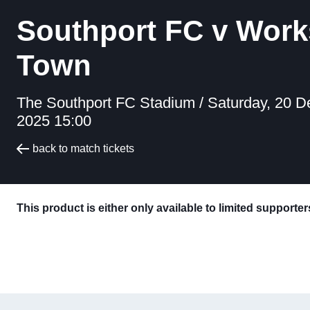
Southport FC v Wor
Town
The Southport FC Stadium /
Saturday, 20 
2025 15:00
back to match tickets
This product is either only available to limited supporte