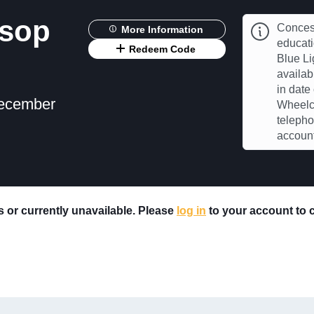
ksop
Concess
More Information
educat
Redeem Code
Blue Li
availab
in date
December
Wheelch
telepho
account
rs or currently unavailable. Please
log in
to your account to ch