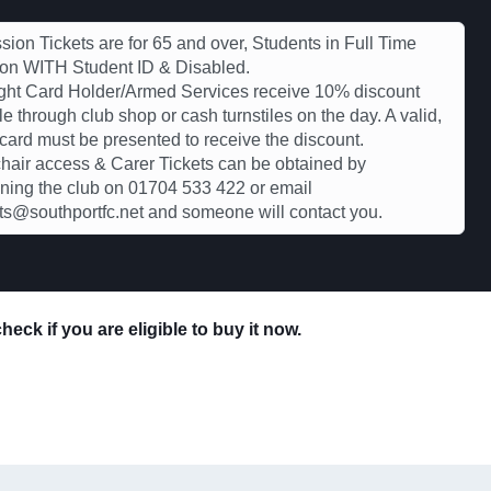
ion Tickets are for 65 and over, Students in Full Time
ion WITH Student ID & Disabled.
ght Card Holder/Armed Services receive 10% discount
le through club shop or cash turnstiles on the day. A valid,
 card must be presented to receive the discount.
air access & Carer Tickets can be obtained by
ning the club on 01704 533 422 or email
s@southportfc.net and someone will contact you.
eck if you are eligible to buy it now.