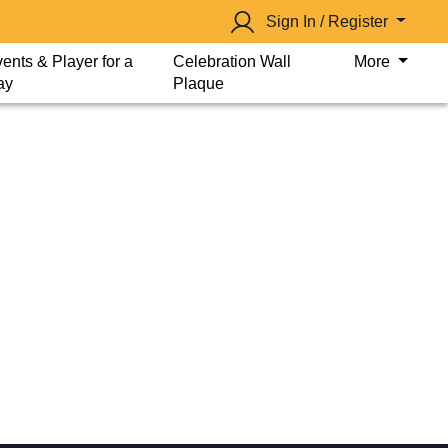
Sign In / Register
ents & Player for a
Celebration Wall
More
ay
Plaque