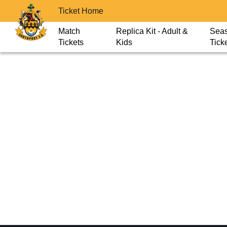
Ticket Home
Match
Replica Kit - Adult &
Sea
Tickets
Kids
Tick