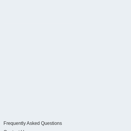
Frequently Asked Questions