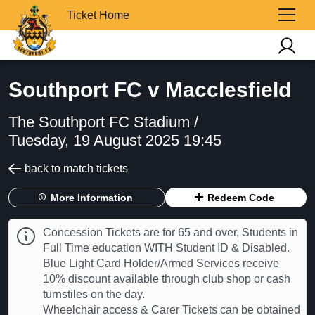
Ticket Home
Southport FC v Macclesfield
The Southport FC Stadium /
Tuesday, 19 August 2025 19:45
back to match tickets
More Information
Redeem Code
Concession Tickets are for 65 and over, Students in
Full Time education WITH Student ID & Disabled.
Blue Light Card Holder/Armed Services receive
10% discount available through club shop or cash
turnstiles on the day.
Wheelchair access & Carer Tickets can be obtained