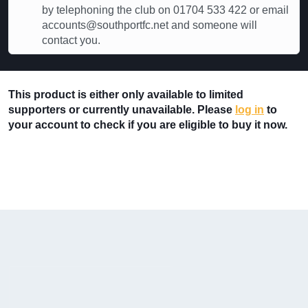
by telephoning the club on 01704 533 422 or email
accounts@southportfc.net and someone will
contact you.
This product is either only available to limited
supporters or currently unavailable. Please
log in
to
your account to check if you are eligible to buy it now.