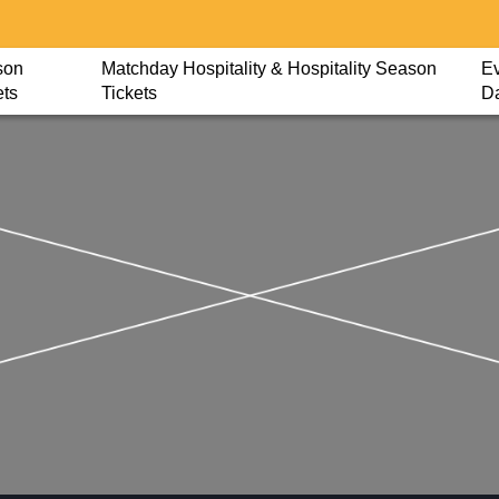
son
Matchday Hospitality & Hospitality Season
Ev
ets
Tickets
D