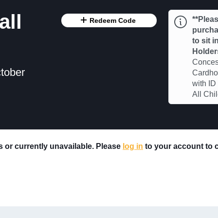
all
**Pleas
Redeem Code
purchas
to sit 
Holder
Concess
tober
Cardhol
with ID
All Chi
rs or currently unavailable. Please
log in
to your account to ch