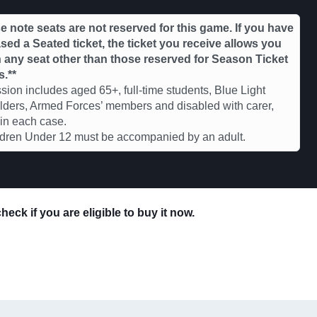
e note seats are not reserved for this game. If you have
ed a Seated ticket, the ticket you receive allows you
in any seat other than those reserved for Season Ticket
s.**
ion includes aged 65+, full-time students, Blue Light
ders, Armed Forces’ members and disabled with carer,
 in each case.
ldren Under 12 must be accompanied by an adult.
eck if you are eligible to buy it now.