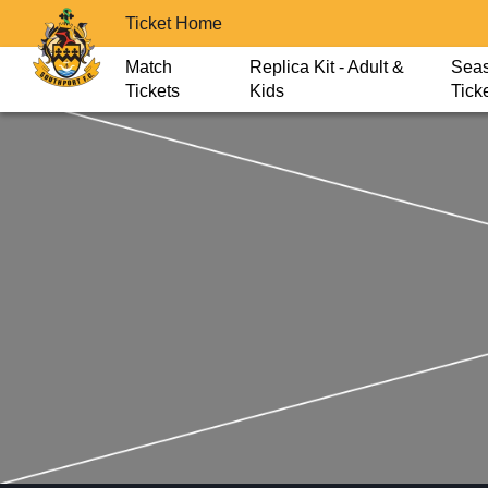
Ticket Home
Match
Replica Kit - Adult &
Sea
Tickets
Kids
Tick