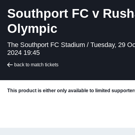
Southport FC v Rush
Olympic
The Southport FC Stadium /
Tuesday, 29 Oc
2024 19:45
back to match tickets
This product is either only available to limited supporte