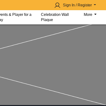
Sign In / Register
ents & Player for a
Celebration Wall
More
ay
Plaque