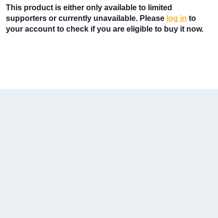
This product is either only available to limited
supporters or currently unavailable. Please
log in
to
your account to check if you are eligible to buy it now.