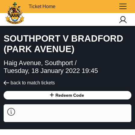
Ticket Home
SOUTHPORT V BRADFORD
(PARK AVENUE)
Haig Avenue, Southport /
Tuesday, 18 January 2022 19:45
back to match tickets
Redeem Code