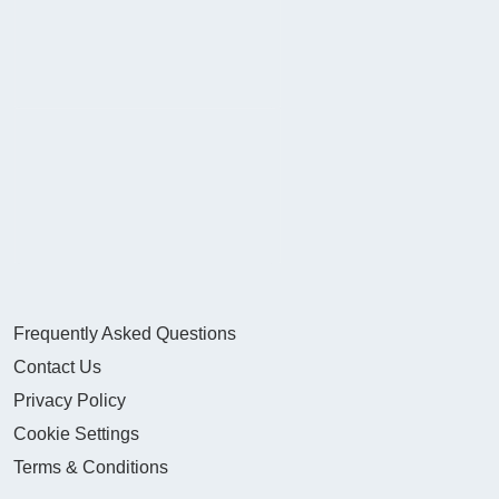
Frequently Asked Questions
Contact Us
Privacy Policy
Cookie Settings
Terms & Conditions